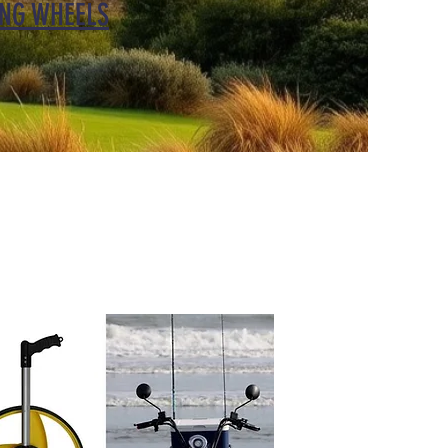
NG WHEELS