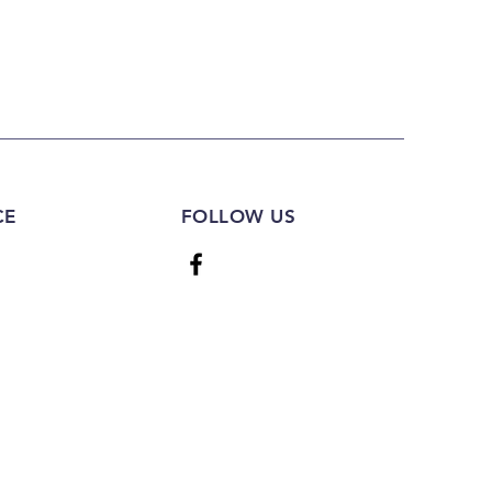
CE
FOLLOW US