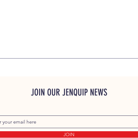
JOIN OUR JENQUIP NEWS
JOIN