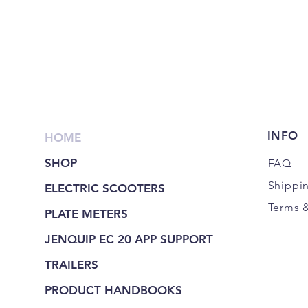
INFO
HOME
SHOP
FAQ
Shippi
ELECTRIC SCOOTERS
Terms 
PLATE METERS
JENQUIP EC 20 APP SUPPORT
TRAILERS
PRODUCT HANDBOOKS