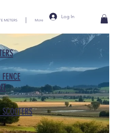
Log In
TE METERS
More
TERS
 FENCE
NT
C SCOOTERS