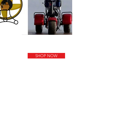
SHOP NOW