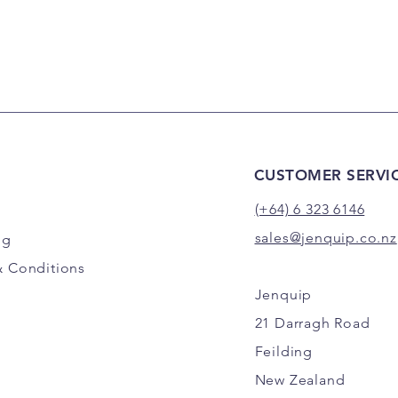
CUSTOMER SERVI
(+64) 6 323 6146
sales@jenquip.co.nz
ng
& Conditions
Jenquip
21 Darragh Road
Feilding
New Zealand