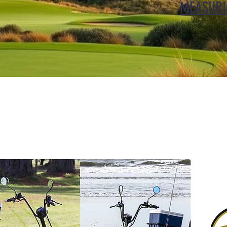
MEASURI