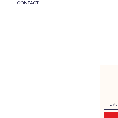
CONTACT