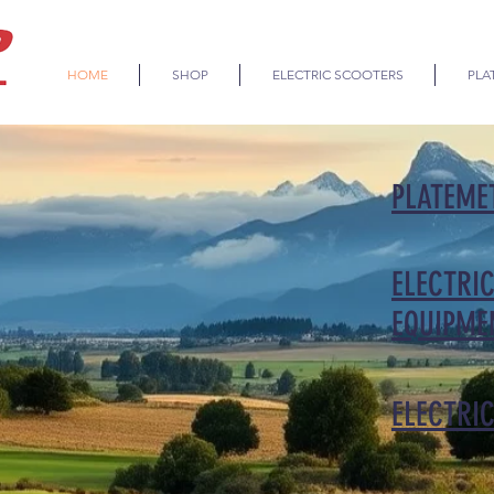
HOME
SHOP
ELECTRIC SCOOTERS
PLA
PLATEME
ELECTRIC
EQUIPME
ELECTRI