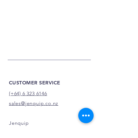
CUSTOMER SERVICE
(+64) 6 323 6146
sales@jenquip.co.nz
Jenquip
21 Darragh Road