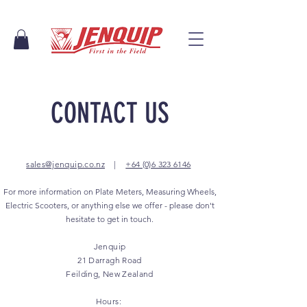
CONTACT US
sales@jenquip.co.nz
|
+64 (0)6 323 6146
For more information on Plate Meters, Measuring Wheels,
Electric Scooters, or anything else we offer - please don't
hesitate to get in touch.
Jenquip
21 Darragh Road
Feilding, New Zealand
Hours: