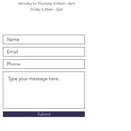
Monday to Thursday 8.30am - 4pm
Friday 8.30am - 2pm
Submit