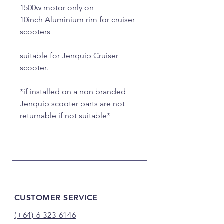
1500w motor only on
10inch Aluminium rim for cruiser
scooters
suitable for Jenquip Cruiser
scooter.
*if installed on a non branded
Jenquip scooter parts are not
returnable if not suitable*
CUSTOMER SERVICE
(+64) 6 323 6146