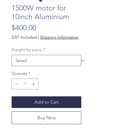
1500W motor for
10inch Aluminium
Price
$400.00
GST Included
|
Shipping Information
Freight for parts
*
Quantity
*
Add to Cart
Buy Now