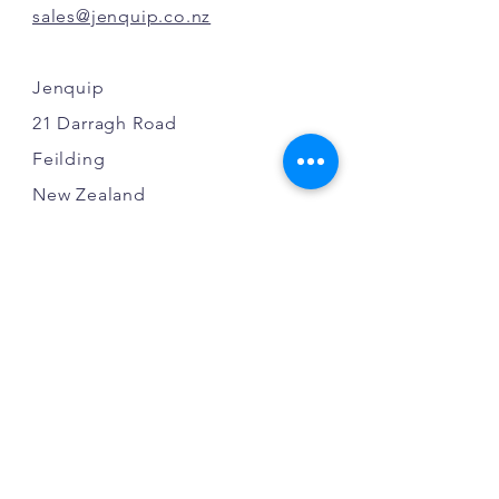
sales@jenquip.co.nz
Jenquip
21 Darragh Road
Feilding
New Zealand
INFO
FAQ
Shipping
Terms & Conditions