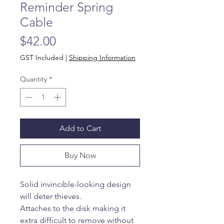
Reminder Spring
Cable
Price
$42.00
GST Included
|
Shipping Information
Quantity
*
Add to Cart
Buy Now
Solid invincible-looking design
will deter thieves.
Attaches to the disk making it
extra difficult to remove without