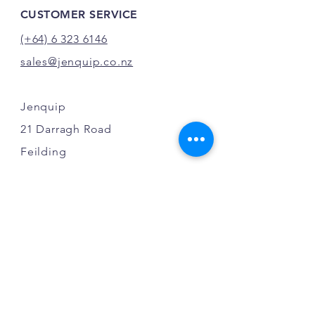
CUSTOMER SERVICE
(+64) 6 323 6146
sales@jenquip.co.nz
Jenquip
21 Darragh Road
Feilding
New Zealand
INFO
FAQ
Shipping
Terms & Conditions