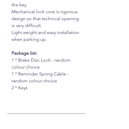
the key.
Mechanical lock core is rigorous
design so that technical opening
is very difficult.
Light weight and easy installation
when parking up.
Package list:
1 * Brake Disc Lock - random
colour choice
1 * Reminder Spring Cable -
random colour choice
2 * Keys