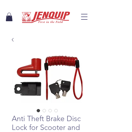
Anti Theft Brake Disc
Lock for Scooter and