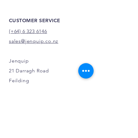
CUSTOMER SERVICE
(+64) 6 323 6146
sales@jenquip.co.nz
Jenquip
21 Darragh Road
Feilding
New Zealand
INFO
FAQ
Shipping