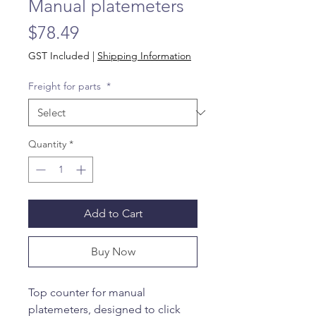
Manual platemeters
Price
$78.49
GST Included
|
Shipping Information
Freight for parts
*
Quantity
*
Add to Cart
Buy Now
Top counter for manual
platemeters, designed to click