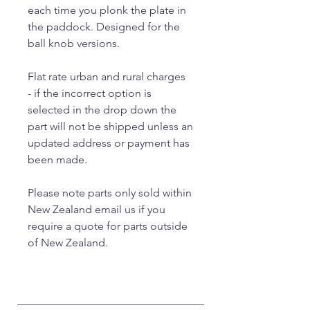
each time you plonk the plate in
the paddock. Designed for the
ball knob versions.
Flat rate urban and rural charges
- if the incorrect option is
selected in the drop down the
part will not be shipped unless an
updated address or payment has
been made.
Please note parts only sold within
New Zealand email us if you
require a quote for parts outside
of New Zealand.