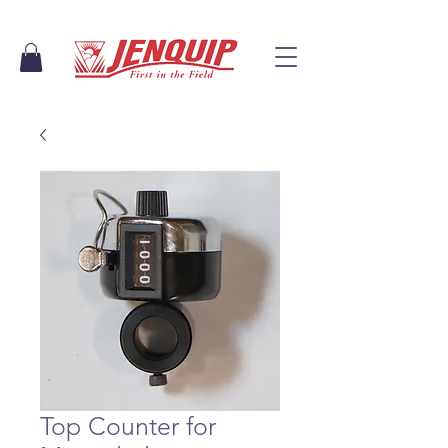
Top Counter for