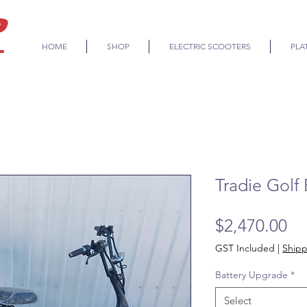
HOME
SHOP
ELECTRIC SCOOTERS
PLA
Tradie Golf 
Pr
$2,470.00
GST Included
|
Shipp
Battery Upgrade
*
Select