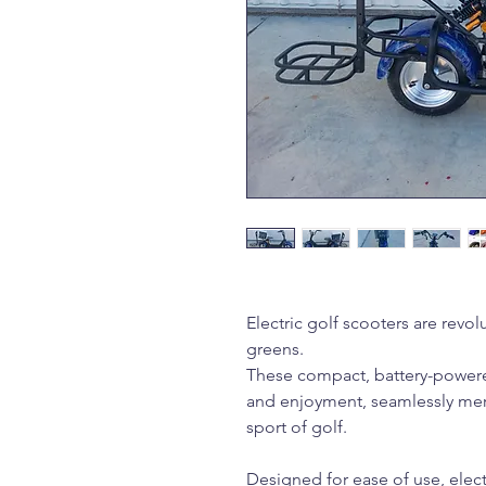
Electric golf scooters are revol
greens.
These compact, battery-powered
and enjoyment, seamlessly mer
sport of golf.
Designed for ease of use, elect