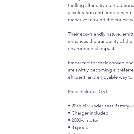
thrilling alternative to tradition
acceleration and nimble handlin
maneuver around the course wh
Their eco-friendly nature, emit
enhances the tranquility of th
environmental impact.
Embraced for their convenience 
are swiftly becoming a preferr
efficient, and enjoyable way to
Price includes GST
• 20ah 60v under seat Battery -
• Charger included
• 2000w motor
• 3 speed