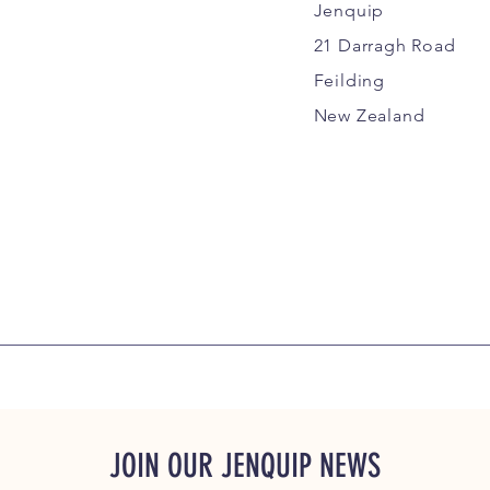
Jenquip
21 Darragh Road
Feilding
New Zealand
JOIN OUR JENQUIP NEWS