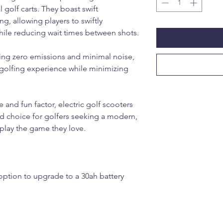
al golf carts. They boast swift
g, allowing players to swiftly
ile reducing wait times between shots.
ting zero emissions and minimal noise,
e golfing experience while minimizing
and fun factor, electric golf scooters
ed choice for golfers seeking a modern,
 play the game they love.
 option to upgrade to a 30ah battery