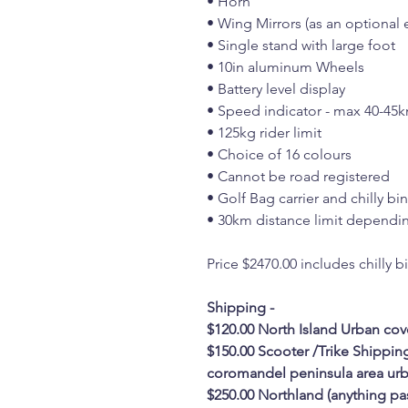
• Horn
• Wing Mirrors (as an optional e
• Single stand with large foot
• 10in aluminum Wheels
• Battery level display
• Speed indicator - max 40-45
• 125kg rider limit
• Choice of 16 colours
• Cannot be road registered
• Golf Bag carrier and chilly bi
• 30km distance limit dependin
Price $2470.00 includes chilly b
Shipping -
$120.00 North Island Urban cov
$150.00 Scooter /Trike Shippin
coromandel peninsula area urb
$250.00 Northland (anything pa