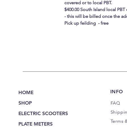
covered or to local PBT.
$400.00 South Island local PBT
- this will be billed once the 
Pick up feilding - free
INFO
HOME
SHOP
FAQ
Shippi
ELECTRIC SCOOTERS
Terms 
PLATE METERS