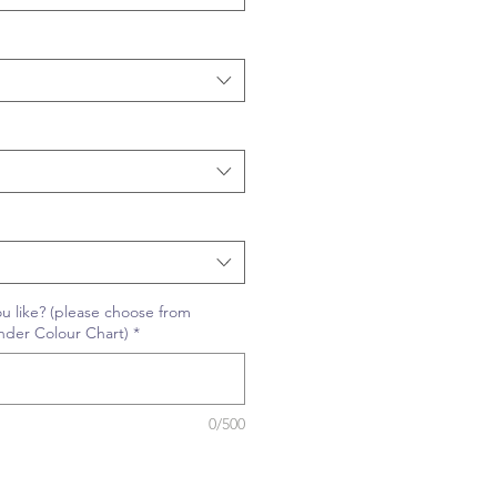
u like? (please choose from
nder Colour Chart)
*
0/500