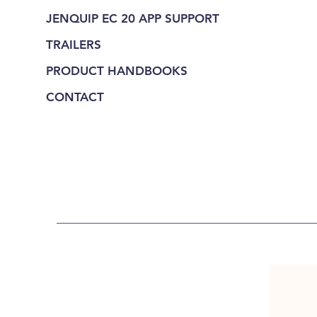
JENQUIP EC 20 APP SUPPORT
TRAILERS
PRODUCT HANDBOOKS
CONTACT