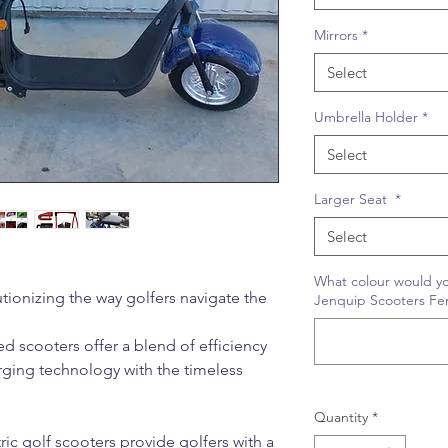
Mirrors
*
Select
Umbrella Holder
*
Select
Larger Seat
*
Select
What colour would yo
utionizing the way golfers navigate the
Jenquip Scooters Fe
 scooters offer a blend of efficiency
ging technology with the timeless
Quantity
*
ric golf scooters provide golfers with a