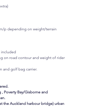
xtra)
km/p depending on weight/terrain
n included
g on road contour and weight of rider
in and golf bag carrier.
ered.
g , Poverty Bay/Gisborne and
an.
st the Auckland harbour bridge) urban