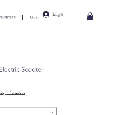
Log In
TE METERS
More
Electric Scooter
ice
ing Information