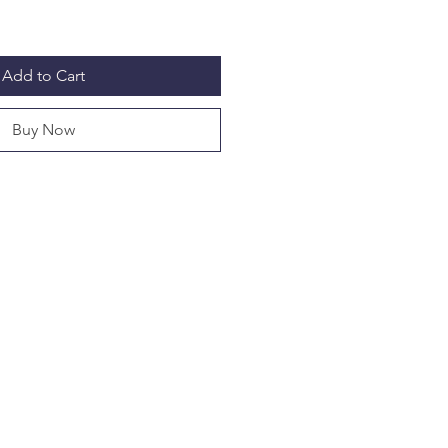
Add to Cart
Buy Now