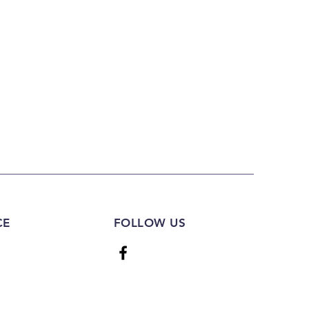
CE
FOLLOW US