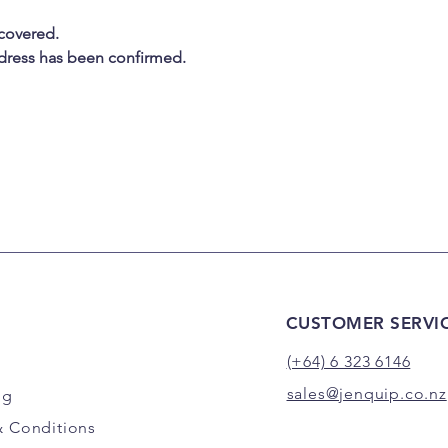
 covered.
address has been confirmed.
CUSTOMER SERVI
(+64) 6 323 6146
sales@jenquip.co.nz
ng
& Conditions